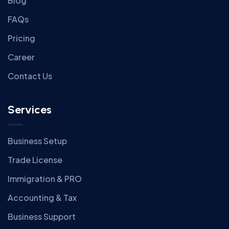
Blog
FAQs
Pricing
Career
Contact Us
Services
Business Setup
Trade License
Immigration & PRO
Accounting & Tax
Business Support