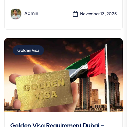
Admin
November 13, 2025
Golden Visa
Golden Visa Requirement Dubai –