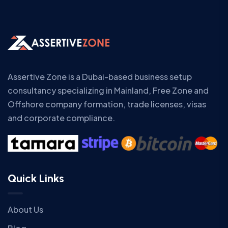
Assertive Zone is a Dubai-based business setup
consultancy specializing in Mainland, Free Zone and
Offshore company formation, trade licenses, visas
and corporate compliance.
Quick Links
About Us