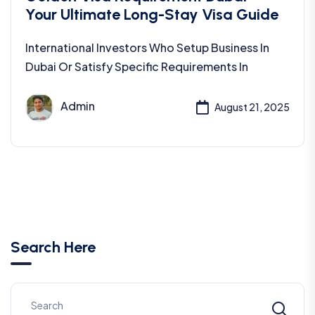
Your Ultimate Long-Stay Visa Guide
International Investors Who Setup Business In
Dubai Or Satisfy Specific Requirements In
Admin
August 21, 2025
Search Here