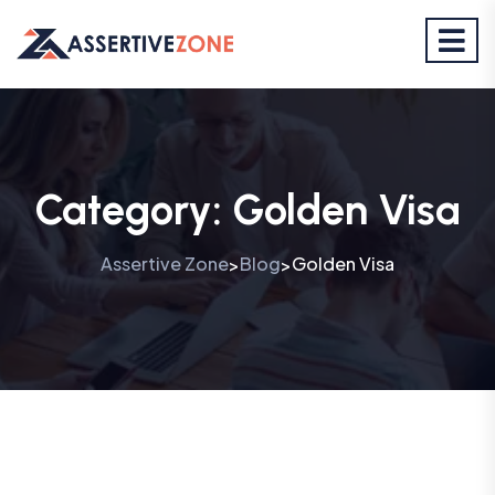
Category:
Golden Visa
Assertive Zone
Blog
Golden Visa
>
>