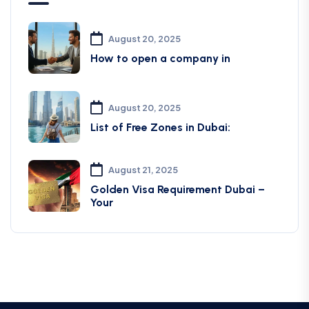
August 20, 2025
How to open a company in
August 20, 2025
List of Free Zones in Dubai:
August 21, 2025
Golden Visa Requirement Dubai –
Your