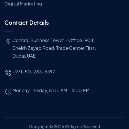
Digital Marketing
Contact Details
Conrad, Business Tower – Office 1904,
Sheikh Zayed Road, Trade Center First,
Dubai, UAE
+971-50-283-5397
Monday – Friday, 8:00 AM – 6:00 PM
Copyright © 2026 All Rights Reserved