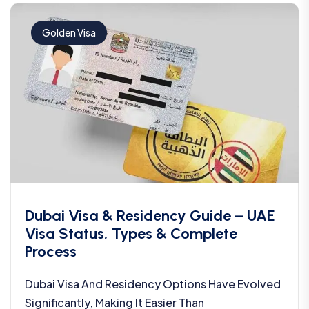
Golden Visa
Dubai Visa & Residency Guide – UAE
Visa Status, Types & Complete
Process
Dubai Visa And Residency Options Have Evolved
Significantly, Making It Easier Than