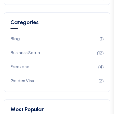
Categories
Blog
(1)
Business Setup
(12)
Freezone
(4)
Golden Visa
(2)
Most Popular