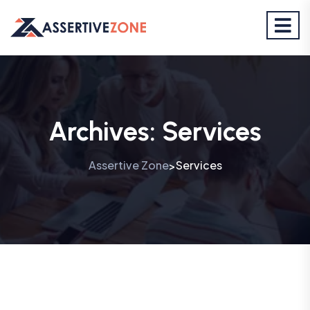
Archives:
Services
Assertive Zone
Services
>