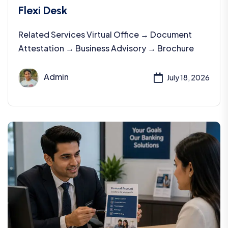
Flexi Desk
Related Services Virtual Office → Document
Attestation → Business Advisory → Brochure
Admin
July 18, 2026