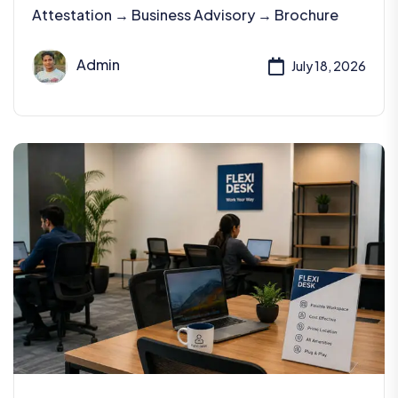
Attestation → Business Advisory → Brochure
Admin
July 18, 2026