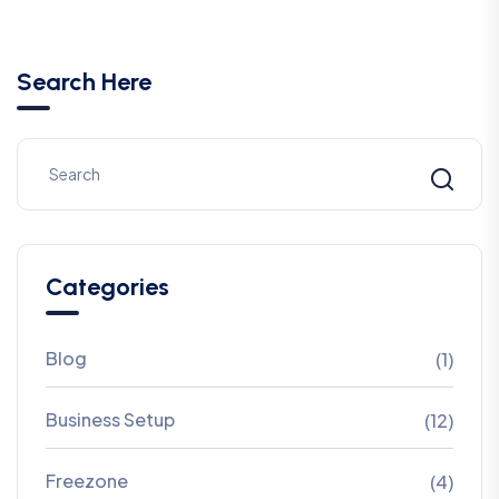
Search Here
Categories
Blog
(1)
Business Setup
(12)
Freezone
(4)