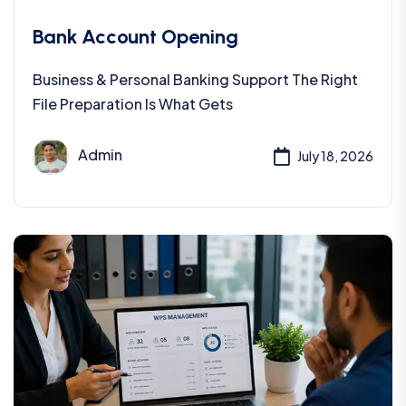
Bank Account Opening
Business & Personal Banking Support The Right
File Preparation Is What Gets
Admin
July 18, 2026