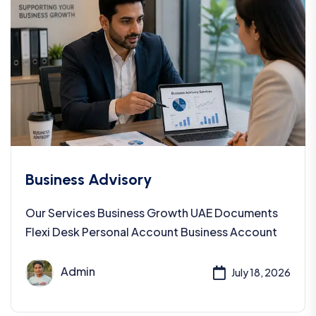
Business Advisory
Our Services Business Growth UAE Documents
Flexi Desk Personal Account Business Account
Admin
July 18, 2026