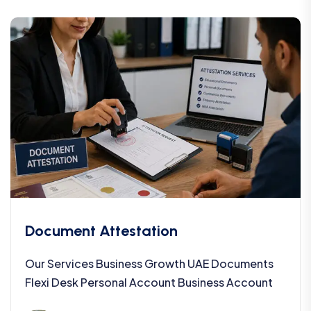
Document Attestation
Our Services Business Growth UAE Documents
Flexi Desk Personal Account Business Account