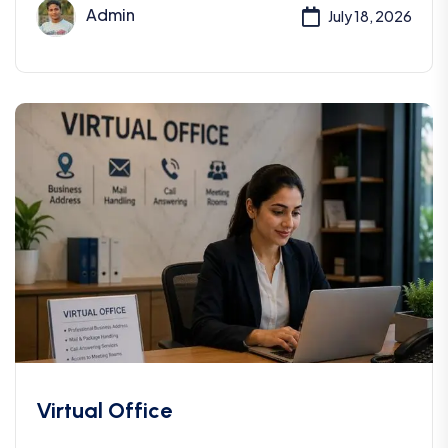
Admin
July 18, 2026
Virtual Office