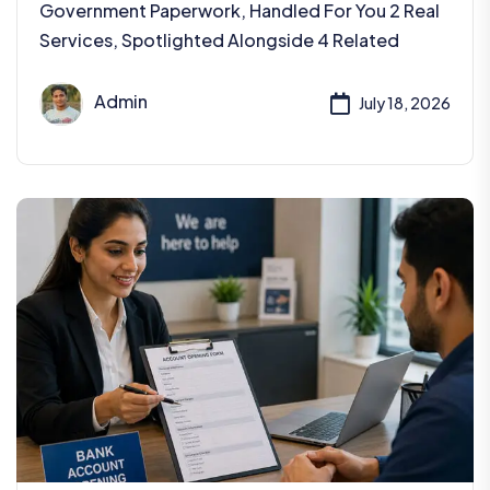
Government Paperwork, Handled For You 2 Real
Services, Spotlighted Alongside 4 Related
Admin
July 18, 2026