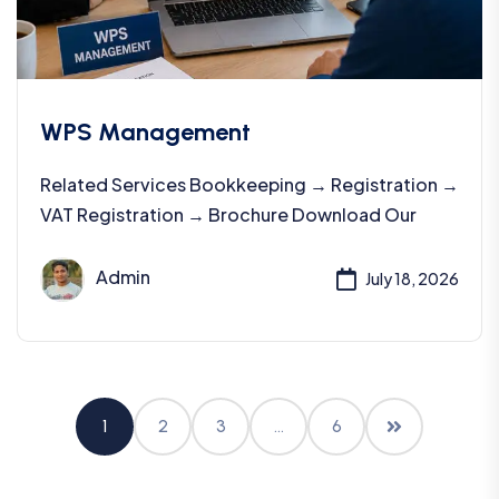
WPS Management
Related Services Bookkeeping → Registration →
VAT Registration → Brochure Download Our
Admin
July 18, 2026
1
2
3
…
6