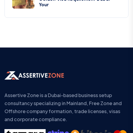
Your
Assertive Zone is a Dubai-based business setup
consultancy specializing in Mainland, Free Zone and
Offshore company formation, trade licenses, visas
and corporate compliance.