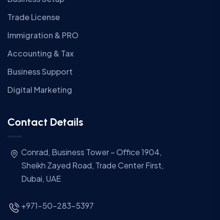
Trade License
Immigration & PRO
Accounting & Tax
Business Support
Digital Marketing
Contact Details
Conrad, Business Tower – Office 1904,
Sheikh Zayed Road, Trade Center First,
Dubai, UAE
+971-50-283-5397