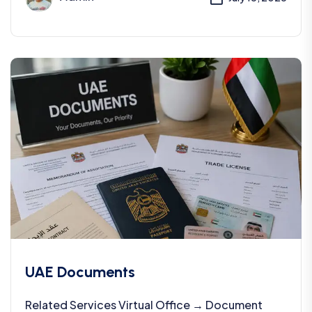
UAE Documents
Related Services Virtual Office → Document