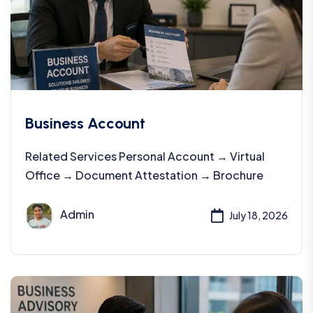
Business Account
Related Services Personal Account → Virtual
Office → Document Attestation → Brochure
Admin
July 18, 2026