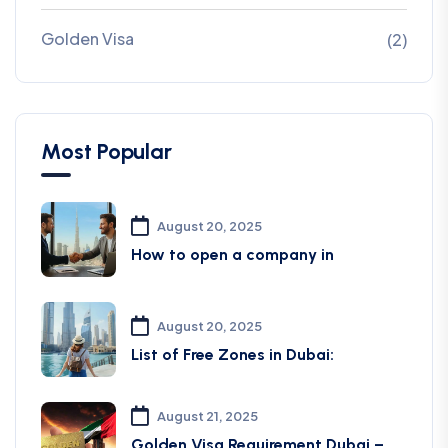
Golden Visa
(2)
Most Popular
August 20, 2025
How to open a company in
August 20, 2025
List of Free Zones in Dubai:
August 21, 2025
Golden Visa Requirement Dubai –