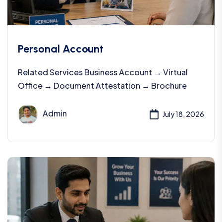
Personal Account
Related Services Business Account → Virtual
Office → Document Attestation → Brochure
Admin
July 18, 2026