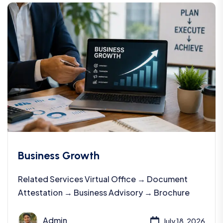
Business Growth
Related Services Virtual Office → Document
Attestation → Business Advisory → Brochure
Admin
July 18, 2026