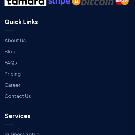
Quick Links
About Us
Blog
FAQs
Pricing
Career
Contact Us
Services
Business Setup