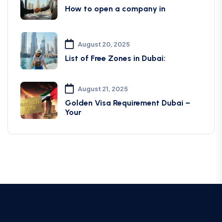
How to open a company in
August 20, 2025
List of Free Zones in Dubai:
August 21, 2025
Golden Visa Requirement Dubai –
Your