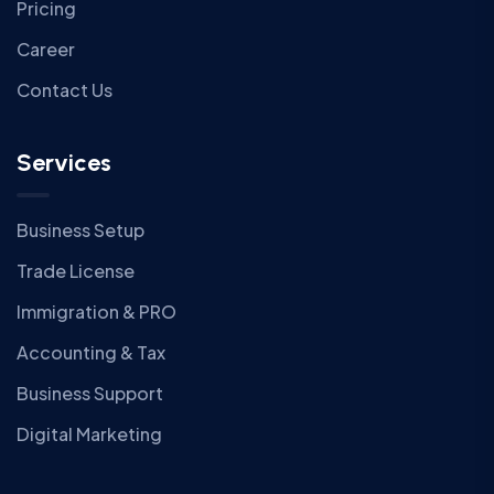
Pricing
Career
Contact Us
Services
Business Setup
Trade License
Immigration & PRO
Accounting & Tax
Business Support
Digital Marketing