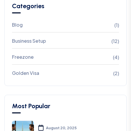
Categories
Blog
(1)
Business Setup
(12)
Freezone
(4)
Golden Visa
(2)
Most Popular
August 20, 2025