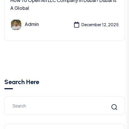
How To Open An LLC Company In Dubai? Dubai Is
A Global
Admin
December 12, 2025
Search Here