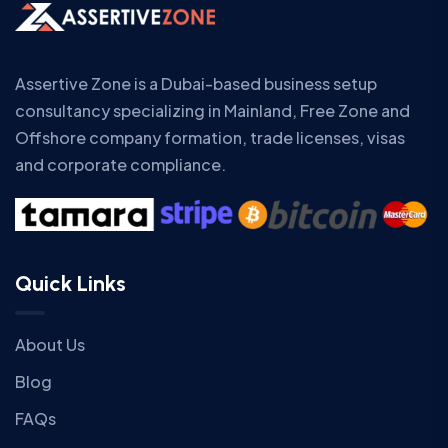
Assertive Zone is a Dubai-based business setup
consultancy specializing in Mainland, Free Zone and
Offshore company formation, trade licenses, visas
and corporate compliance.
Quick Links
About Us
Blog
FAQs