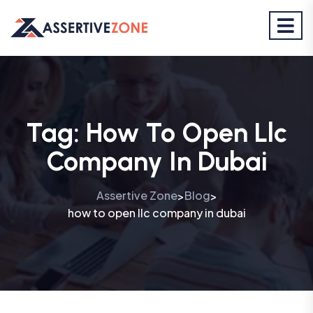
Tag:
How To Open Llc
Company In Dubai
Assertive Zone
Blog
>
>
how to open llc company in dubai