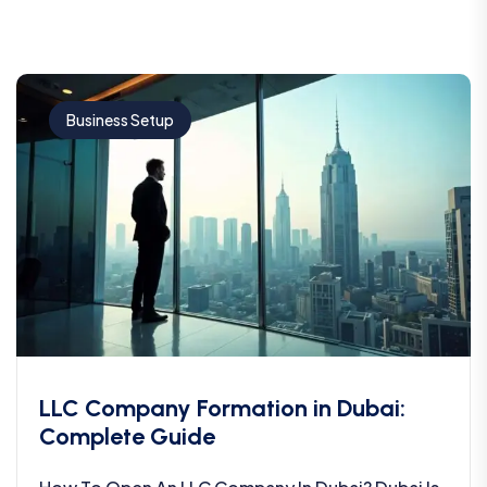
Business Setup
LLC Company Formation in Dubai:
Complete Guide