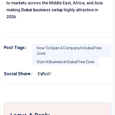
to markets across the Middle East, Africa, and Asia
making
Dubai business setup
highly attractive in
2026.
Post Tags :
How To Open A Company In Dubai Free
Zone
Start A Business In Dubai Free Zone
Social Share :