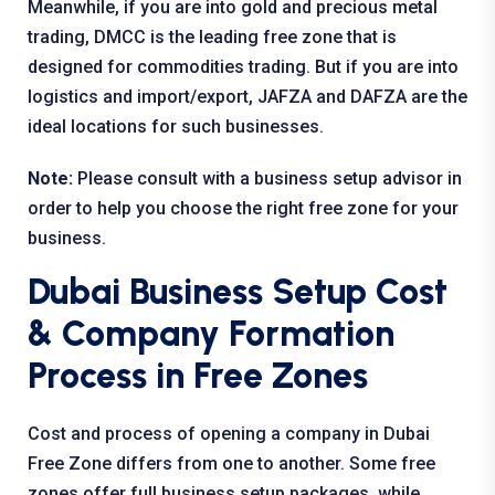
Meanwhile, if you are into gold and precious metal
trading, DMCC is the leading free zone that is
designed for commodities trading. But if you are into
logistics and import/export, JAFZA and DAFZA are the
ideal locations for such businesses.
Note:
Please consult with a business setup advisor in
order to help you choose the right free zone for your
business.
Dubai Business Setup Cost
& Company Formation
Process in Free Zones
Cost and process of opening a company in Dubai
Free Zone differs from one to another. Some free
zones offer full business setup packages, while