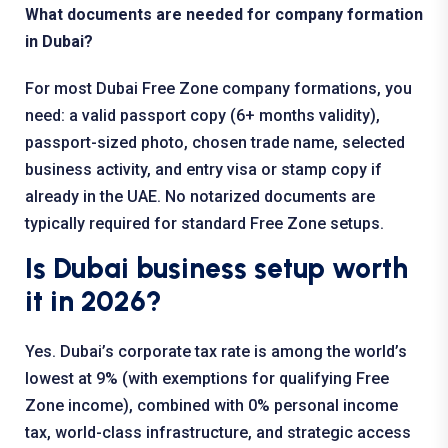
What documents are needed for company formation
in Dubai?
For most Dubai Free Zone company formations, you
need: a valid passport copy (6+ months validity),
passport-sized photo, chosen trade name, selected
business activity, and entry visa or stamp copy if
already in the UAE. No notarized documents are
typically required for standard Free Zone setups.
Is Dubai business setup worth
it in 2026?
Yes. Dubai’s corporate tax rate is among the world’s
lowest at 9% (with exemptions for qualifying Free
Zone income), combined with 0% personal income
tax, world-class infrastructure, and strategic access