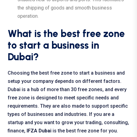
the shipping of goods and smooth business
operation.
What is the best free zone
to start a business in
Dubai?
Choosing the best free zone to start a business and
setup your company depends on different factors.
Dubai is a hub of more than 30 free zones, and every
free zone is designed to meet specific needs and
requirements. They are also made to support specific
types of businesses and industries. If you are a
startup and you want to grow your trading, consulting,
finance,
IFZA Dubai
is the best free zone for you.