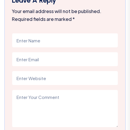
Leave A Reply
Your email address will not be published.
Required fields are marked
*