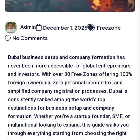
Admin
December 1, 2025
Freezone
No Comments
Dubai business setup and company formation
has
never been more accessible for global entrepreneurs
and investors. With over 30 Free Zones offering 100%
foreign ownership, zero personal income tax, and
simplified company registration processes, Dubai is
consistently ranked among the world’s top
destinations for
business setup and company
formation
. Whether you’re a startup founder, SME, or
multinational looking to expand, this guide walks you
through everything starting from choosing the right