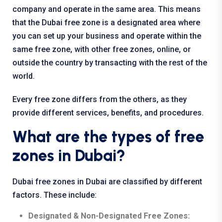
company and operate in the same area. This means
that the Dubai free zone is a designated area where
you can set up your business and operate within the
same free zone, with other free zones, online, or
outside the country by transacting with the rest of the
world.
Every free zone differs from the others, as they
provide different services, benefits, and procedures.
What are the types of free
zones in Dubai?
Dubai free zones in Dubai are classified by different
factors. These include:
Designated & Non-Designated Free Zones: