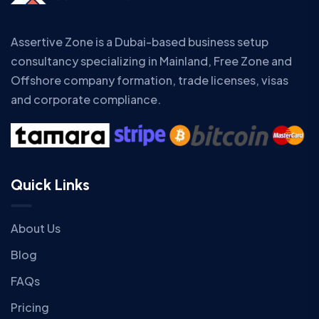
Assertive Zone is a Dubai-based business setup
consultancy specializing in Mainland, Free Zone and
Offshore company formation, trade licenses, visas
and corporate compliance.
Quick Links
About Us
Blog
FAQs
Pricing