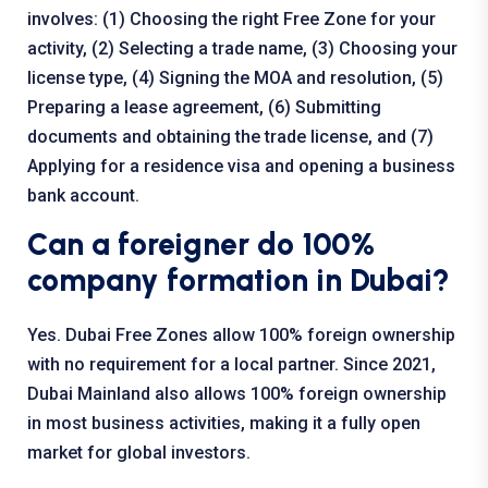
involves: (1) Choosing the right Free Zone for your
activity, (2) Selecting a trade name, (3) Choosing your
license type, (4) Signing the MOA and resolution, (5)
Preparing a lease agreement, (6) Submitting
documents and obtaining the trade license, and (7)
Applying for a residence visa and opening a business
bank account.
Can a foreigner do 100%
company formation in Dubai?
Yes. Dubai Free Zones allow 100% foreign ownership
with no requirement for a local partner. Since 2021,
Dubai Mainland also allows 100% foreign ownership
in most business activities, making it a fully open
market for global investors.