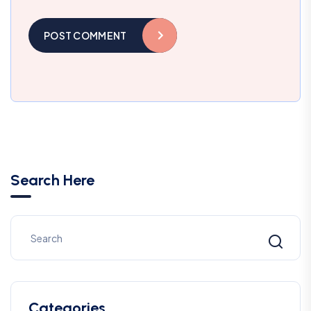
POST COMMENT
Search Here
Categories