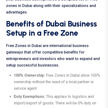
zones in Dubai
along with their specializations and
advantages.
Benefits of Dubai Business
Setup in a Free Zone
Free Zones in Dubai are international business
gateways that offer competitive benefits for
entrepreneurs and investors who want to expand and
setup successful businesses.
100% Ownership:
Free Zones in Dubai allow 100%
ownership without the need of a local partner or
service agent.
Duty Exemptions:
This applies to logistics and
import/export of goods. There will be 0% duty on