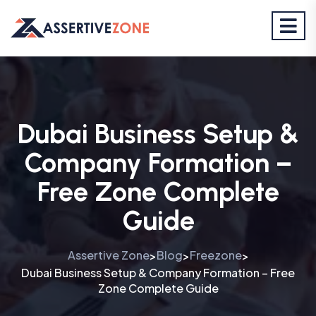
Dubai Business Setup &
Company Formation –
Free Zone Complete
Guide
Assertive Zone
Blog
Freezone
>
>
>
Dubai Business Setup & Company Formation – Free
Zone Complete Guide