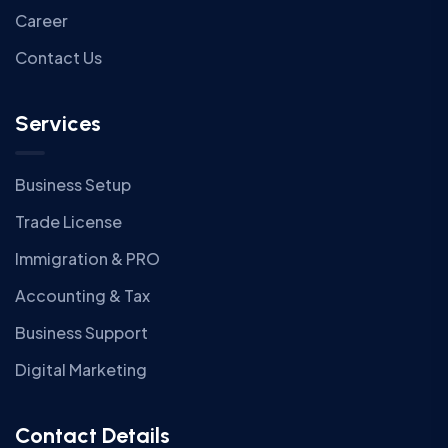
Career
Contact Us
Services
Business Setup
Trade License
Immigration & PRO
Accounting & Tax
Business Support
Digital Marketing
Contact Details