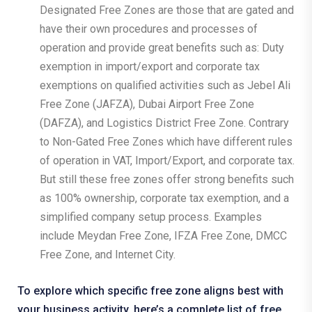
Designated Free Zones are those that are gated and
have their own procedures and processes of
operation and provide great benefits such as: Duty
exemption in import/export and corporate tax
exemptions on qualified activities such as Jebel Ali
Free Zone (JAFZA), Dubai Airport Free Zone
(DAFZA), and Logistics District Free Zone. Contrary
to Non-Gated Free Zones which have different rules
of operation in VAT, Import/Export, and corporate tax.
But still these free zones offer strong benefits such
as 100% ownership, corporate tax exemption, and a
simplified company setup process. Examples
include Meydan Free Zone, IFZA Free Zone, DMCC
Free Zone, and Internet City.
To explore which specific free zone aligns best with
your business activity, here’s a complete
list of free