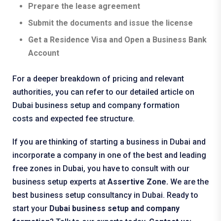
Prepare the lease agreement
Submit the documents and issue the license
Get a Residence Visa and Open a Business Bank
Account
For a deeper breakdown of pricing and relevant
authorities, you can refer to our detailed article on
Dubai business setup and company formation
costs
and expected fee structure.
If you are thinking of starting a business in Dubai and
incorporate a company in one of the best and leading
free zones in Dubai, you have to consult with our
business setup experts at
Assertive Zone.
We are the
best business setup consultancy in Dubai. Ready to
start your
Dubai business setup and company