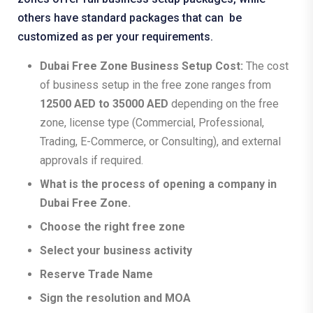
others have standard packages that can be
customized as per your requirements.
Dubai Free Zone Business Setup Cost:
The cost
of business setup in the free zone ranges from
12500 AED to 35000 AED
depending on the free
zone, license type (Commercial, Professional,
Trading, E-Commerce, or Consulting), and external
approvals if required.
What is the process of opening a company in
Dubai Free Zone.
Choose the right free zone
Select your business activity
Reserve Trade Name
Sign the resolution and MOA