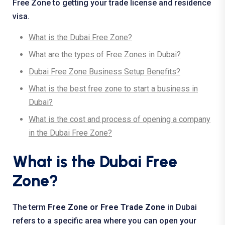
Free Zone to getting your trade license and residence
visa.
What is the Dubai Free Zone?
What are the types of Free Zones in Dubai?
Dubai Free Zone Business Setup Benefits?
What is the best free zone to start a business in
Dubai?
What is the cost and process of opening a company
in the Dubai Free Zone?
What is the Dubai Free
Zone?
The term
Free Zone or Free Trade Zone
in Dubai
refers to a specific area where you can open your