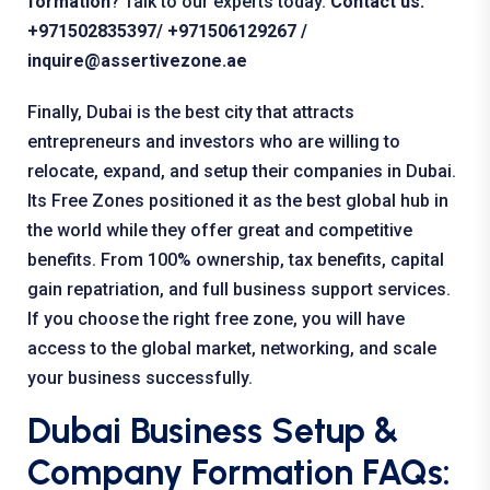
formation
?
Talk to our experts today.
Contact us:
+971502835397
/ +971506129267 /
inquire@assertivezone.ae
Finally, Dubai is the best city that attracts
entrepreneurs and investors who are willing to
relocate, expand, and setup their companies in Dubai.
Its Free Zones positioned it as the best global hub in
the world while they offer great and competitive
benefits. From 100% ownership, tax benefits, capital
gain repatriation, and full business support services.
If you choose the right free zone, you will have
access to the global market, networking, and scale
your business successfully.
Dubai Business Setup &
Company Formation FAQs: