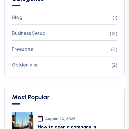
Blog
(1)
Business Setup
(12)
Freezone
(4)
Golden Visa
(2)
Most Popular
August 20, 2025
How to open a company in