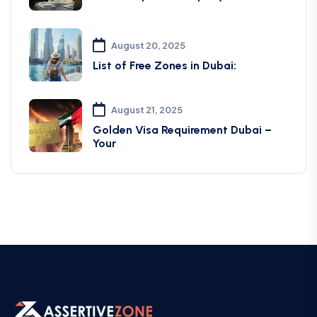
August 20, 2025
List of Free Zones in Dubai:
August 21, 2025
Golden Visa Requirement Dubai –
Your