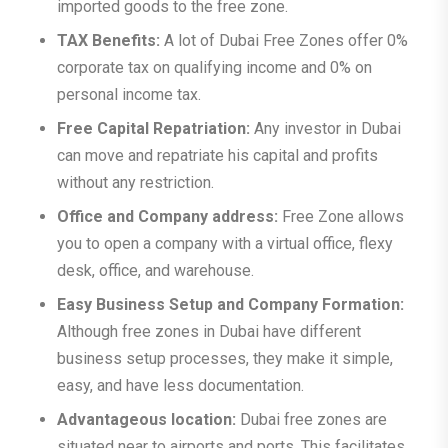
imported goods to the free zone.
TAX Benefits:
A lot of Dubai Free Zones offer 0%
corporate tax on qualifying income and 0% on
personal income tax.
Free Capital Repatriation:
Any investor in Dubai
can move and repatriate his capital and profits
without any restriction.
Office and Company address:
Free Zone allows
you to open a company with a virtual office, flexy
desk, office, and warehouse.
Easy Business Setup and Company Formation:
Although free zones in Dubai have different
business setup processes, they make it simple,
easy, and have less documentation.
Advantageous location:
Dubai free zones are
situated near to airports and ports. This facilitates