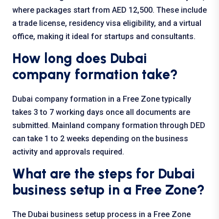
where packages start from AED 12,500. These include
a trade license, residency visa eligibility, and a virtual
office, making it ideal for startups and consultants.
How long does Dubai
company formation take?
Dubai company formation in a Free Zone typically
takes 3 to 7 working days once all documents are
submitted. Mainland company formation through DED
can take 1 to 2 weeks depending on the business
activity and approvals required.
What are the steps for Dubai
business setup in a Free Zone?
The Dubai business setup process in a Free Zone