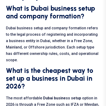
What is Dubai business setup
and company formation?
Dubai business setup and company formation refers
to the legal process of registering and incorporating
a business entity in Dubai, whether in a Free Zone,
Mainland, or Offshore jurisdiction. Each setup type
has different ownership rules, costs, and operational
scope.
What is the cheapest way to
set up a business in Dubai in
2026?
The most affordable
Dubai business setup
option in
2026 is through a Free Zone such as IFZA or Meydan,