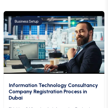
Business Setup
Information Technology Consultancy
Company Registration Process in
Dubai