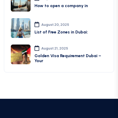
How to open a company in
August 20, 2025
List of Free Zones in Dubai:
August 21, 2025
Golden Visa Requirement Dubai –
Your