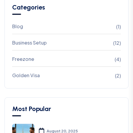
Categories
Blog
(1)
Business Setup
(12)
Freezone
(4)
Golden Visa
(2)
Most Popular
August 20, 2025