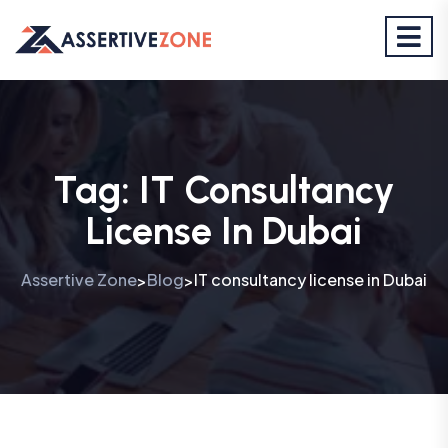
Tag:
IT Consultancy
License In Dubai
Assertive Zone
Blog
IT consultancy license in Dubai
>
>