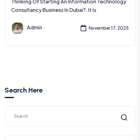
Thinking Of Starting An Information Technology
Consultancy Business In Dubai?. It Is
Admin
November 17, 2025
Search Here