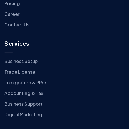
Pricing
Career
Contact Us
Services
Business Setup
Trade License
Immigration & PRO
Accounting & Tax
Business Support
Digital Marketing