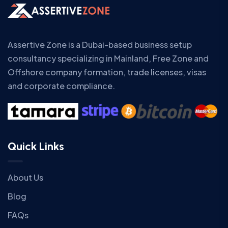
Assertive Zone is a Dubai-based business setup
consultancy specializing in Mainland, Free Zone and
Offshore company formation, trade licenses, visas
and corporate compliance.
Quick Links
About Us
Blog
FAQs