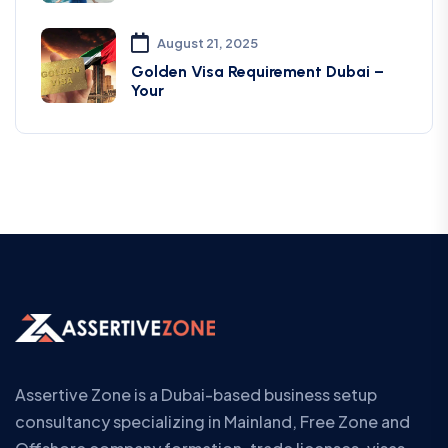
August 21, 2025
Golden Visa Requirement Dubai –
Your
Assertive Zone is a Dubai-based business setup
consultancy specializing in Mainland, Free Zone and