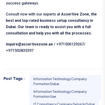
success gateways.
Consult now with our experts at
Assertive Zone, the
best and top-rated business setup consultancy in
Dubai. Our team is ready to assist you with a full
consultation and help you with all the processes.
inquire@assertivezone.ae
/ ‪+971506129267/
+971502835397
Post Tags :
Information Technology Company
Formation Dubai
Information Technology Company
Formation Uae
IT Consultancy Company Setup In Dubai