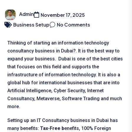
Admin
November 17, 2025
Business Setup
No Comments
Thinking of starting an information technology
consultancy business in Dubai?. It is the best way to
expand your business. Dubai is one of the best cities
that focuses on this field and supports the
infrastructure of information technology. It is also a
global hub for international businesses that are into
Artificial Intelligence, Cyber Security, Internet
Consultancy, Metaverse, Software Trading and much
more.
Setting up an IT Consultancy business in Dubai has
many benefits:
Tax-Free b
enefits, 100% Foreign