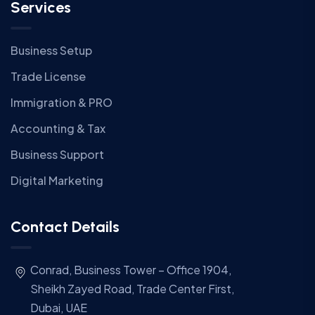
Services
Business Setup
Trade License
Immigration & PRO
Accounting & Tax
Business Support
Digital Marketing
Contact Details
Conrad, Business Tower – Office 1904,
Sheikh Zayed Road, Trade Center First,
Dubai, UAE