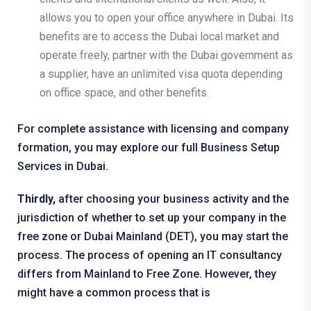
allows you to open your office anywhere in Dubai. Its
benefits are to access the Dubai local market and
operate freely, partner with the Dubai government as
a supplier, have an unlimited visa quota depending
on office space, and other benefits.
For complete assistance with licensing and company
formation, you may explore our full
Business Setup
Services
in Dubai.
Thirdly,
after choosing your business activity and the
jurisdiction of whether to set up your company in the
free zone or Dubai Mainland (DET), you may start the
process. The process of opening an IT consultancy
differs from Mainland to Free Zone. However, they
might have a common process that is