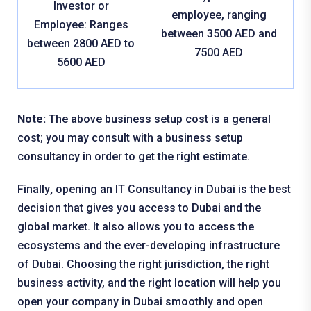
Investor or
employee, ranging
Employee: Ranges
between 3500 AED and
between 2800 AED to
7500 AED
5600 AED
Note:
The above business setup cost is a general
cost; you may consult with a business setup
consultancy in order to get the right estimate.
Finally
,
opening an IT Consultancy in Dubai is the best
decision that gives you access to Dubai and the
global market. It also allows you to access the
ecosystems and the ever-developing infrastructure
of Dubai. Choosing the right jurisdiction, the right
business activity, and the right location will help you
open your company in Dubai smoothly and open