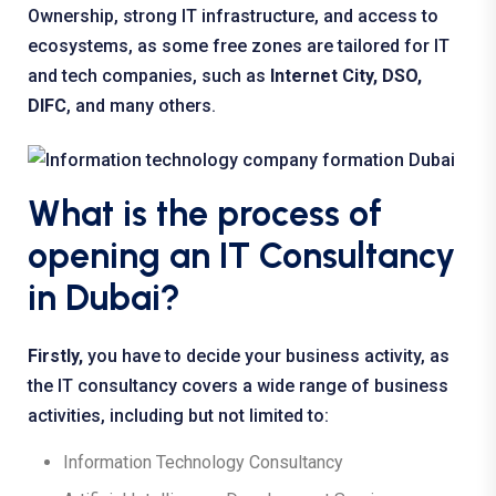
Ownership, strong IT infrastructure, and access to
ecosystems, as some free zones are tailored for IT
and tech companies, such as
Internet City, DSO,
DIFC
, and many others.
What is the process of
opening an IT Consultancy
in Dubai?
Firstly,
you have to decide your business activity, as
the IT consultancy covers a wide range of business
activities, including but not limited to:
Information Technology Consultancy