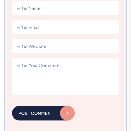
POST COMMENT