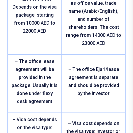
as office value, trade
Depends on the visa
name (Arabic/English),
package, starting
and number of
from 10000 AED to
shareholders. The cost
22000 AED
range from 14000 AED to
23000 AED
– The office lease
agreement will be
– The office Ejari/lease
provided in the
agreement is separate
package. Usually it is
and should be provided
done under flexy
by the investor
desk agreement
– Visa cost depends
– Visa cost depends on
on the visa type:
the visa type: Investor or