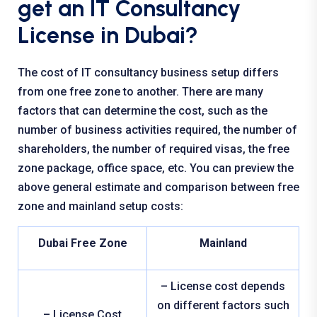
get an IT Consultancy
License in Dubai?
The cost of IT consultancy business setup differs
from one free zone to another. There are many
factors that can determine the cost, such as the
number of business activities required, the number of
shareholders, the number of required visas, the free
zone package, office space, etc. You can preview the
above general estimate and comparison between free
zone and mainland setup costs:
Dubai Free Zone
Mainland
– License cost depends
on different factors such
– License Cost