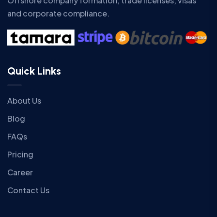
Offshore company formation, trade licenses, visas
and corporate compliance.
Quick Links
About Us
Blog
FAQs
Pricing
Career
Contact Us