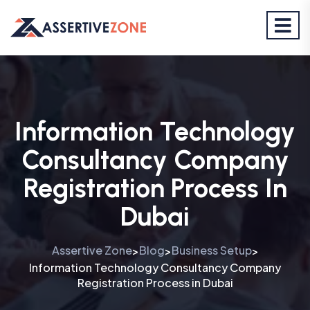
Information Technology
Consultancy Company
Registration Process In
Dubai
Assertive Zone
Blog
Business Setup
>
>
>
Information Technology Consultancy Company
Registration Process in Dubai