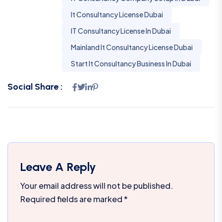
It Consultancy License Dubai
IT Consultancy License In Dubai
Mainland It Consultancy License Dubai
Start It Consultancy Business In Dubai
Social Share :
Leave A Reply
Your email address will not be published.
Required fields are marked
*