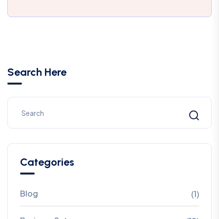
Search Here
Categories
Blog
(1)