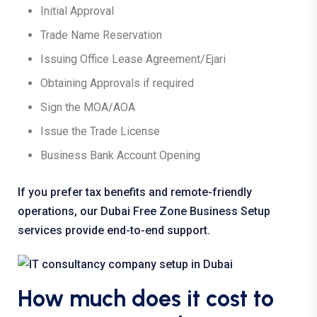
Initial Approval
Trade Name Reservation
Issuing Office Lease Agreement/Ejari
Obtaining Approvals if required
Sign the MOA/AOA
Issue the Trade License
Business Bank Account Opening
If you prefer tax benefits and remote-friendly
operations, our Dubai
Free Zone Business Setup
services
provide end-to-end support.
How much does it cost to