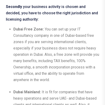
Secondly
your business activity is chosen and
decided, you have to choose the right jurisdiction and
licensing authority:
Dubai Free Zone:
You can set up your IT
Consultancy company in one of Dubai-based free
zones if you are serving international clients,
especially if your business does not require heavy
operation in Dubai. Also, a free zone will provide you
many benefits, including TAX benefits, 100%
Ownership, a smooth incorporation process with a
virtual office, and the ability to operate from
anywhere in the world.
Dubai Mainland:
It is fit for companies that have
heavy operations and serve UAE- and Dubai-based
clients and international clients as well. Also, it