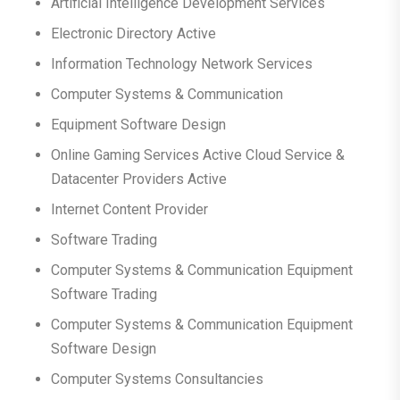
Artificial Intelligence Development Services
Electronic Directory Active
Information Technology Network Services
Computer Systems & Communication
Equipment Software Design
Online Gaming Services Active Cloud Service &
Datacenter Providers Active
Internet Content Provider
Software Trading
Computer Systems & Communication Equipment
Software Trading
Computer Systems & Communication Equipment
Software Design
Computer Systems Consultancies