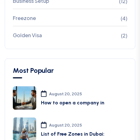
Business Setup
(12)
Freezone
(4)
Golden Visa
(2)
Most Popular
August 20, 2025
How to open a company in
August 20, 2025
List of Free Zones in Dubai: